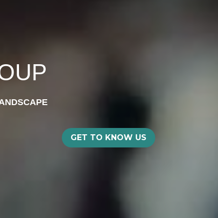
ROUP
LANDSCAPE
GET TO KNOW US