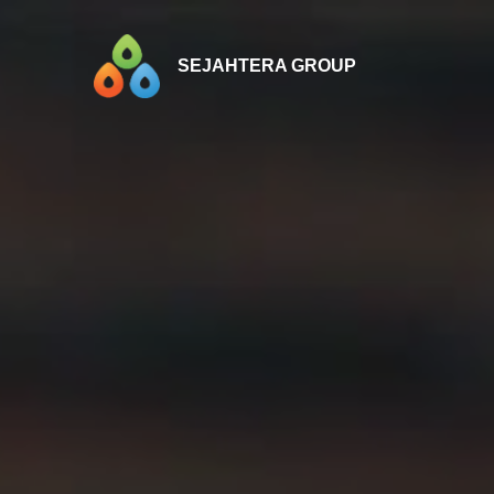
SEJAHTERA GROUP