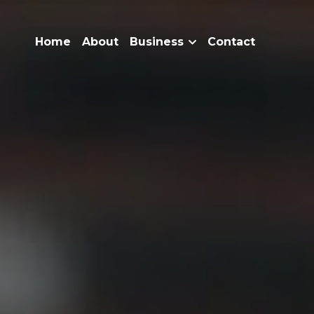
Home
About
Business
Contact