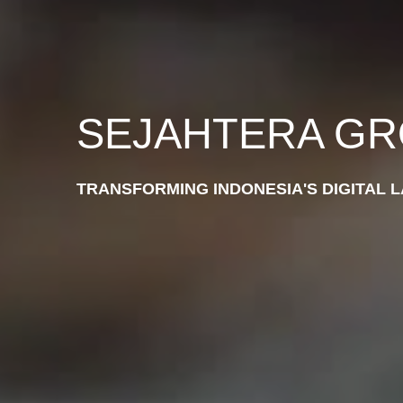
SEJAHTERA G
TRANSFORMING INDONESIA'S DIGITAL 